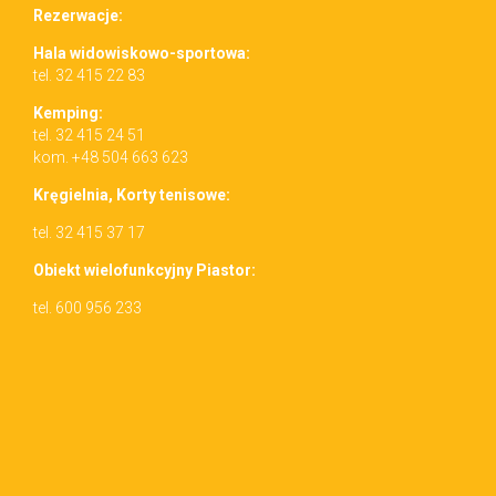
Rez­erwac­je:
Hala wid­owiskowo-sportowa:
tel. 32 415 22 83
Kemp­ing:
tel. 32 415 24 51
kom. +48 504 663 623
Kręgiel­nia, Korty tenisowe:
tel. 32 415 37 17
Obiekt wielo­funkcyjny Piastor:
tel. 600 956 233