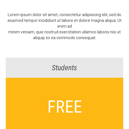
Lorem ipsum dolor sit amet, con­secte­tur adip­isic­ing elit, sed do
eius­mod tem­por inci­didunt ut labore et dolore magna ali­qua. Ut
enim ad
min­im veni­am, quis nos­trud exerci­ta­tion ullam­co laboris nisi ut
aliquip ex ea com­mo­do consequat.
Students
FREE