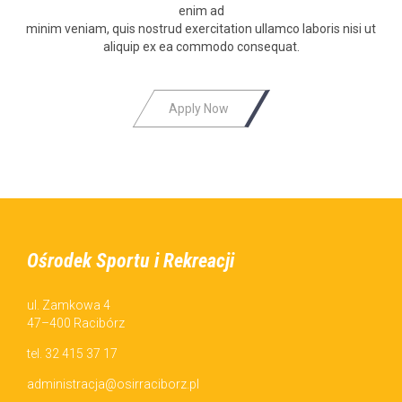
enim ad
min­im veni­am, quis nos­trud exerci­ta­tion ullam­co laboris nisi ut
aliquip ex ea com­mo­do consequat.
Аpply Now
Ośrodek Sportu i Rekreacji
ul. Zamkowa 4
47–400 Racibórz
tel. 32 415 37 17
administracja@osirraciborz.pl