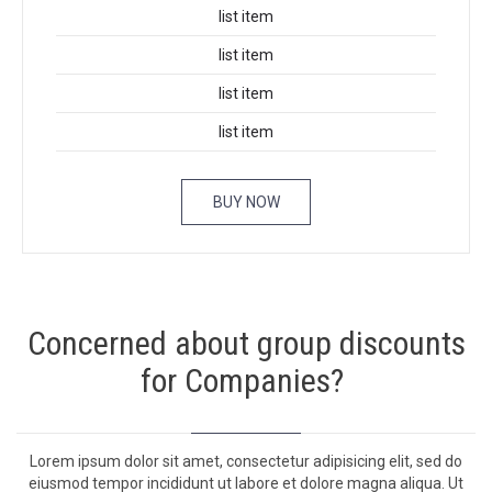
list item
list item
list item
list item
BUY NOW
Concerned about group discounts
for Companies?
Lorem ipsum dolor sit amet, con­secte­tur adip­isic­ing elit, sed do
eius­mod tem­por inci­didunt ut labore et dolore magna ali­qua. Ut