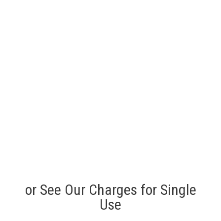
or See Our Charges for Single
Use