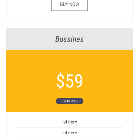
BUY NOW
Bussines
$
59
PER PER­SON
list item
list item