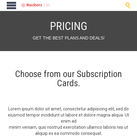

PRICING
GET THE BEST PLANS AND DEALS!
Choose from our Subscription
Cards.
Lorem ipsum dolor sit amet, con­secte­tur adip­isic­ing elit, sed do
eius­mod tem­por inci­didunt ut labore et dolore magna ali­qua. Ut
enim ad
min­im veni­am, quis nos­trud exerci­ta­tion ullam­co laboris nisi ut
aliquip ex ea com­mo­do consequat.