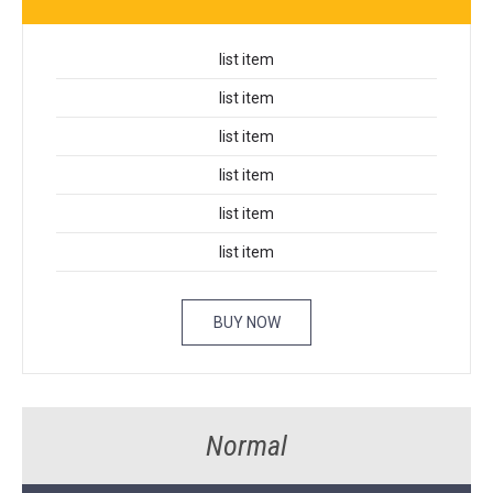
list item
list item
list item
list item
list item
list item
BUY NOW
Normal