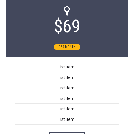
$
69
PER MONTH
list item
list item
list item
list item
list item
list item